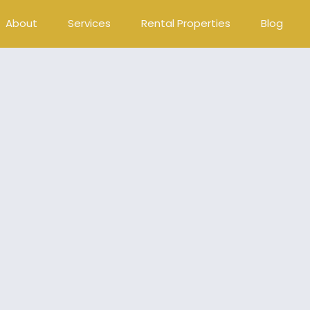
About
Services
Rental Properties
Blog