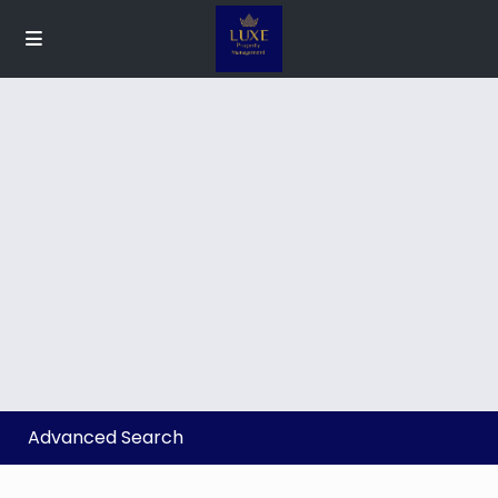
Advanced Search