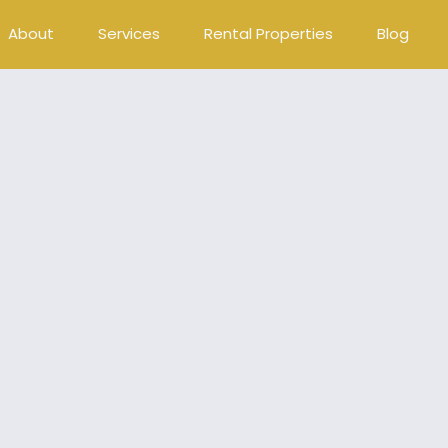
About
Services
Rental Properties
Blog