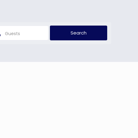
Guests