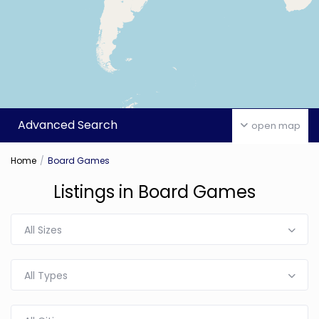
Advanced Search
open map
Home
Board Games
Listings in Board Games
All Sizes
All Types