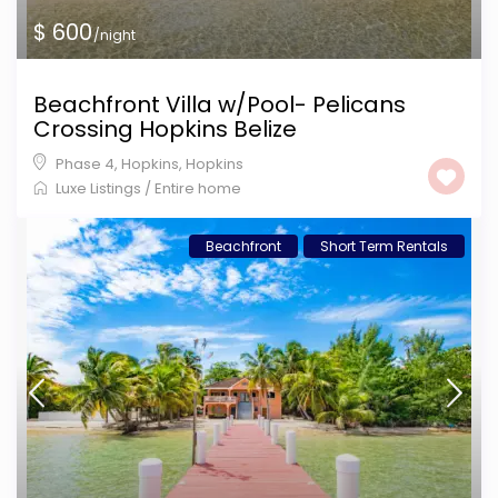
$ 600
/night
Beachfront Villa w/Pool- Pelicans
Crossing Hopkins Belize
Phase 4, Hopkins
,
Hopkins
Luxe Listings
/
Entire home
Beachfront
Short Term Rentals