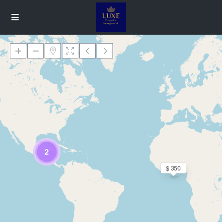
Loading Maps
2
$ 350