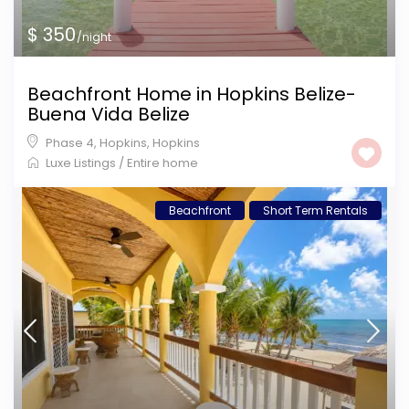
$ 350
/night
Beachfront Home in Hopkins Belize-
Buena Vida Belize
Phase 4, Hopkins
,
Hopkins
Luxe Listings
/
Entire home
Beachfront
Short Term Rentals