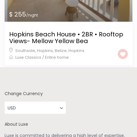
$ 255
/night
Hopkins Beach House • 2BR • Rooftop
Views- Mellow Yellow Bea
Southside, Hopkins, Belize
,
Hopkins
Luxe Classics
/
Entire home
Change Currency
USD
About Luxe
Luxe is committed to delivering a high level of expertise,