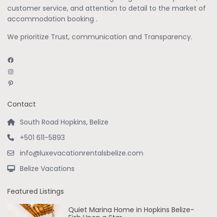
customer service, and attention to detail to the market of
accommodation booking .
We prioritize Trust, communication and Transparency.
Facebook
Instagram
Pinterest
Contact
South Road Hopkins, Belize
+501 611-5893
info@luxevacationrentalsbelize.com
Belize Vacations
Featured Listings
Quiet Marina Home in Hopkins Belize-