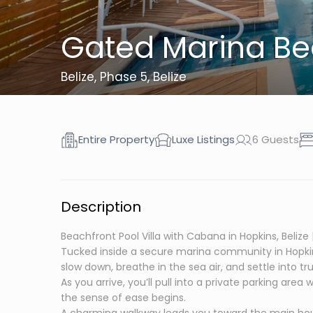
Gated Marina Bea
Belize
,
Phase 5, Belize
Entire Property
Luxe Listings
6 Guests
Description
Beachfront Pool Villa with Cabana in Hopkins, Belize
Tucked inside a secure marina community in Hopkins, 
slow down, breathe in the sea air, and settle into 
As you arrive, you’ll pull into a private parking area
the sense of ease begins.