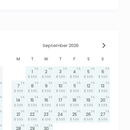
o Hopkins, Belize
, security, and accessibility.
a
views✔ Private pool connecting main house and
arina community with 24-hour security✔ Kayaks
ted gazebo✔ Ideal layout for families or small groups
September 2026
activity-filled adventure in Hopkins, Belize, this
M
T
W
T
F
S
S
g to make your stay unforgettable.
3
3
3
3
3
3
1
2
3
4
5
6
$ 599
$ 599
$ 599
$ 599
$ 599
$ 599
3
3
3
3
3
3
3
7
8
9
10
11
12
13
$ 599
$ 599
$ 599
$ 599
$ 599
$ 599
$ 599
3
3
3
3
3
3
3
14
15
16
17
18
19
20
$ 599
$ 599
$ 599
$ 599
$ 599
$ 599
$ 599
3
3
3
3
3
3
3
21
22
23
24
25
26
27
$ 599
$ 599
$ 599
$ 599
$ 599
$ 599
$ 599
3
3
3
28
29
30