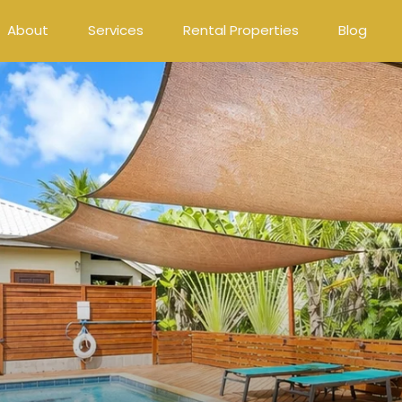
About
Services
Rental Properties
Blog