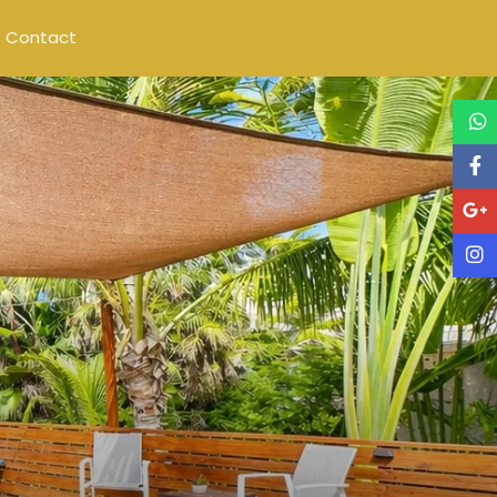
Contact