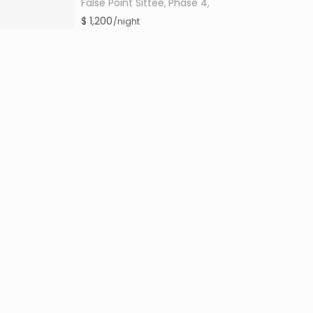
False Point Sittee
Phase 4
,
,
$ 1,200
/night