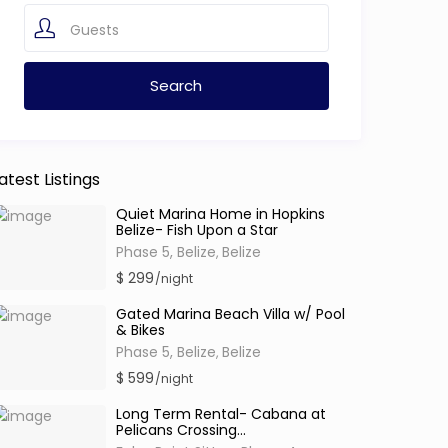
Guests
atest Listings
Quiet Marina Home in Hopkins
Belize- Fish Upon a Star
Phase 5, Belize
Belize
,
$ 299
/night
Gated Marina Beach Villa w/ Pool
& Bikes
Phase 5, Belize
Belize
,
$ 599
/night
Long Term Rental- Cabana at
Pelicans Crossing...