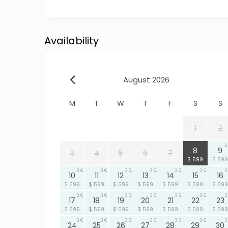
in Hopkins Village• Cultural experiences unique t
This location offers the perfect blend of privacy
Availability
Why Choose This Hopkins, Belize Beachfront Vill
✔ Beachfront location with unobstructed sea 
cabana✔ Outdoor shower experience✔ Gated m
and bicycles included✔ BBQ patio with illumina
August 2026
Whether you’re planning a relaxing escape or an 
M
T
W
T
F
S
S
property offers the space, security, and settin
Book Your Stay
1
2
LOCATION MAP
3
3
8
9
3
4
5
6
7
$ 599
$ 599
3
3
3
3
3
3
3
10
11
12
13
14
15
16
$ 599
$ 599
$ 599
$ 599
$ 599
$ 599
$ 599
3
3
3
3
3
3
3
17
18
19
20
21
22
23
$ 599
$ 599
$ 599
$ 599
$ 599
$ 599
$ 599
3
3
3
3
3
3
3
24
25
26
27
28
29
30