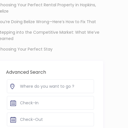
hoosing Your Perfect Rental Property in Hopkins,
elize
ou’re Doing Belize Wrong—Here’s How to Fix That
tepping into the Competitive Market: What We’ve
earned
hoosing Your Perfect Stay
Advanced Search