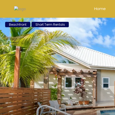
Home
Beachfront
Short Term Rentals