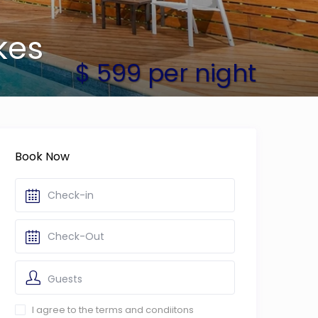
kes
$ 599 per night
Book Now
Guests
I agree to the terms and condiitons