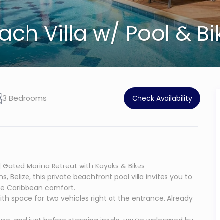
ch Villa w/ Pool & Bi
3 Bedrooms
Check Availability
 | Gated Marina Retreat with Kayaks & Bikes
Belize, this private beachfront pool villa invites you to
true Caribbean comfort.
 with space for two vehicles right at the entrance. Already,