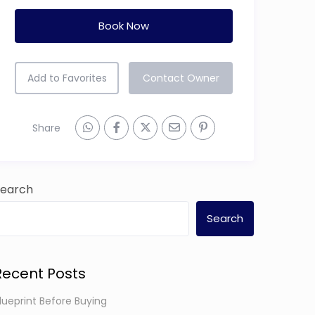
Book Now
Add to Favorites
Contact Owner
Share
Search
Search
Recent Posts
lueprint Before Buying