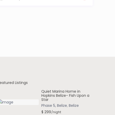
eatured Listings
Quiet Marina Home in
Hopkins Belize- Fish Upon a
Star
Phase 5, Belize
,
Belize
$ 299
/night