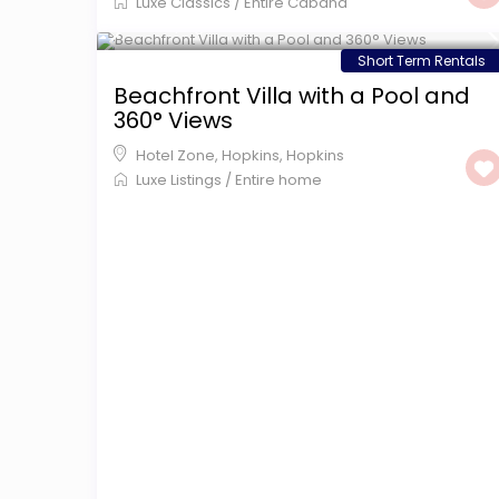
Luxe Classics
/
Entire Cabana
$ 599
/night
Short Term Rentals
Beachfront Villa with a Pool and
360° Views
Hotel Zone, Hopkins
,
Hopkins
Luxe Listings
/
Entire home