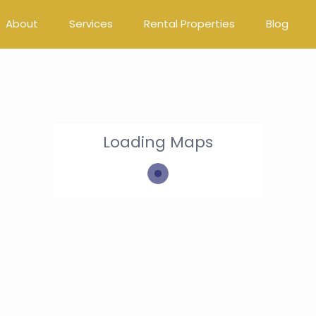
About
Services
Rental Properties
Blog
Loading Maps