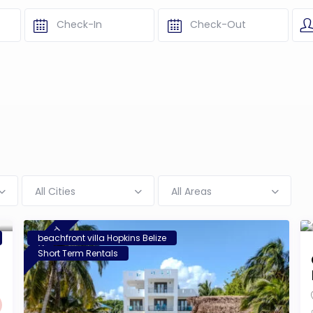
All Cities
All Areas
featured
beachfront villa Hopkins Belize
Short Term Rentals