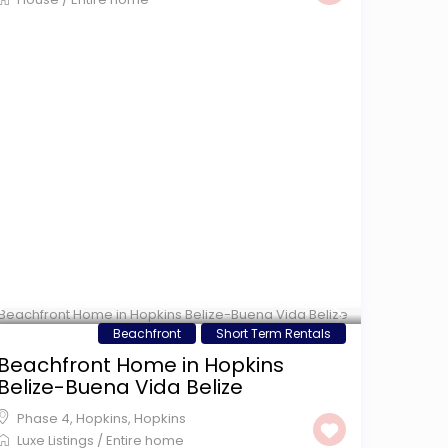
$ 350
/night
Beachfront
Short Term Rentals
Beachfront Home in Hopkins
Belize-Buena Vida Belize
Phase 4, Hopkins
,
Hopkins
Luxe Listings
/
Entire home