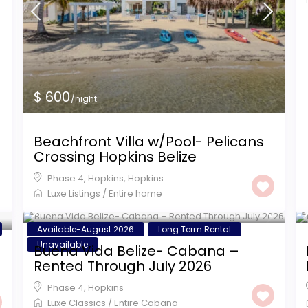
$ 600
/night
Beachfront Villa w/Pool- Pelicans
Crossing Hopkins Belize
Phase 4, Hopkins
,
Hopkins
Luxe Listings
/
Entire home
$ 1,200
/night
Available-August 2026
Long Term Rental
Unavailable
Buena Vida Belize- Cabana –
Rented Through July 2026
Phase 4
,
Hopkins
Luxe Classics
/
Entire Cabana