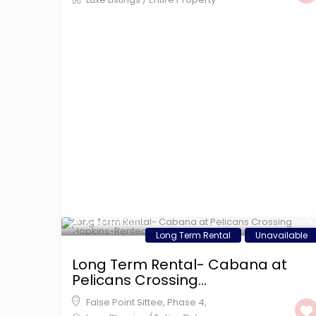
$ 1,200
/night
Long Term Rental
Unavailable
Long Term Rental- Cabana at
Pelicans Crossing...
False Point Sittee
,
Phase 4
,