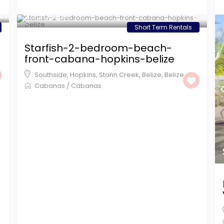
$ 195
/night
Short Term Rentals
Starfish-2-bedroom-beach-
front-cabana-hopkins-belize
Southside, Hopkins, Stann Creek, Belize
,
Belize
Cabanas
/
Cabanas