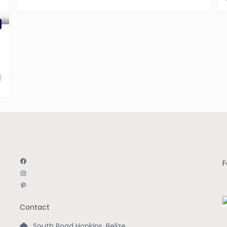
Facebook
F
Instagram
Pinterest
Contact
South Road Hopkins, Belize