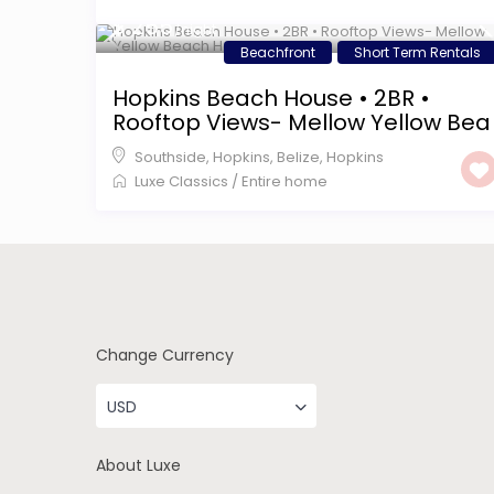
$ 255
/night
Beachfront
Short Term Rentals
Hopkins Beach House • 2BR •
Rooftop Views- Mellow Yellow Bea
Southside, Hopkins, Belize
,
Hopkins
Luxe Classics
/
Entire home
Change Currency
USD
About Luxe