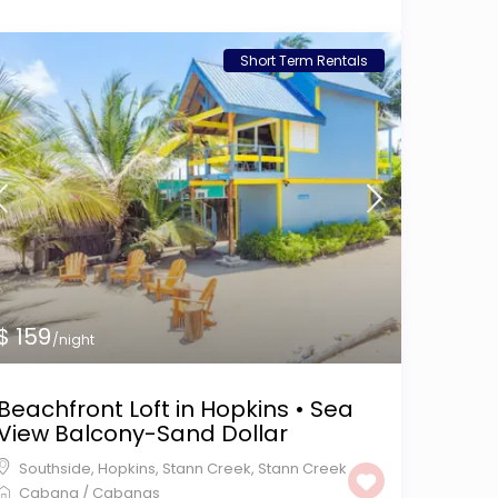
Short Term Rentals
$ 159
/night
Beachfront Loft in Hopkins • Sea
View Balcony-Sand Dollar
Southside, Hopkins, Stann Creek
,
Stann Creek
Cabana
/
Cabanas