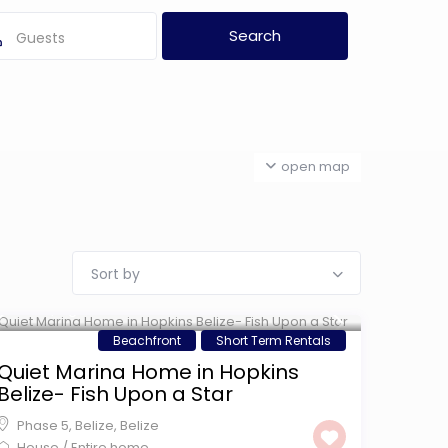
Guests
open map
Sort by
$ 299
/night
Beachfront
Short Term Rentals
Quiet Marina Home in Hopkins
Belize- Fish Upon a Star
Phase 5, Belize
,
Belize
House
/
Entire home