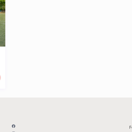
Facebook
F