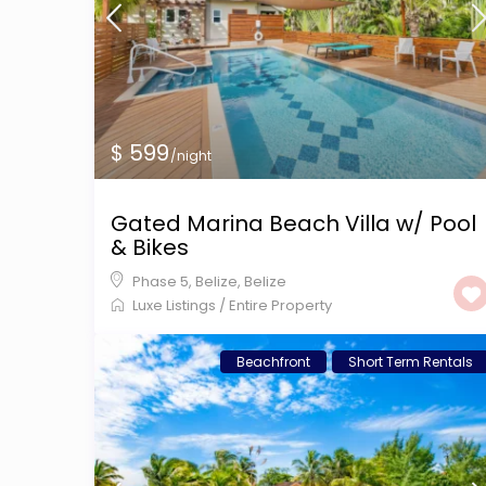
$ 599
/night
Gated Marina Beach Villa w/ Pool
& Bikes
Phase 5, Belize
,
Belize
Luxe Listings
/
Entire Property
Beachfront
Short Term Rentals