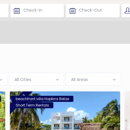
All Cities
All Areas
featured
beachfront villa Hopkins Belize
Short Term Rentals