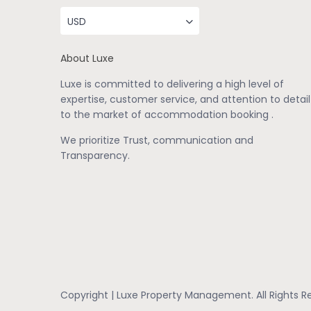
USD
About Luxe
Luxe is committed to delivering a high level of
expertise, customer service, and attention to detail
to the market of accommodation booking .
We prioritize Trust, communication and
Transparency.
Copyright | Luxe Property Management. All Rights R