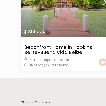
$ 350
/night
Beachfront Home in Hopkins
Belize-Buena Vida Belize
Phase 4, Hopkins
,
Hopkins
Luxe Listings
/
Entire home
Change Currency