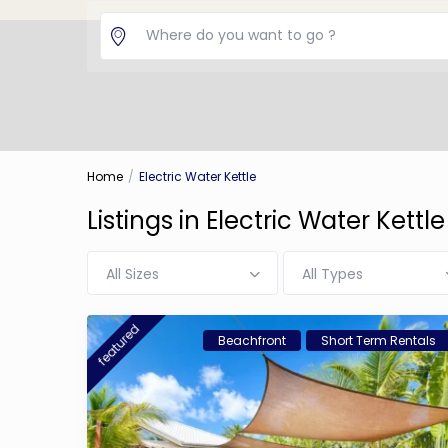
Home
Electric Water Kettle
Listings in Electric Water Kettle
All Sizes
All Types
featured
Beachfront
Short Term Rentals