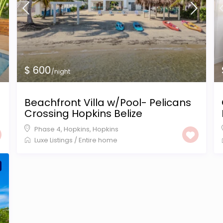
$ 600
/night
Beachfront Villa w/Pool- Pelicans
Crossing Hopkins Belize
Phase 4, Hopkins
,
Hopkins
Luxe Listings
/
Entire home