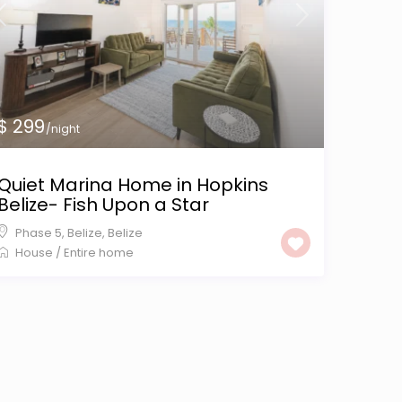
$ 299
/night
Quiet Marina Home in Hopkins
Belize- Fish Upon a Star
Phase 5, Belize
,
Belize
House
/
Entire home