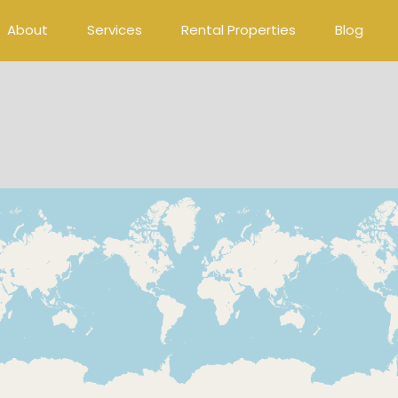
About
Services
Rental Properties
Blog
Loading Maps