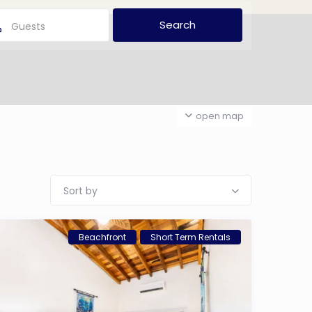
Guests
open map
Sort by
Beachfront
Short Term Rentals