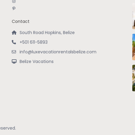
Instagram
Pinterest
Contact
South Road Hopkins, Belize
+501 611-5893
info@luxevacationrentalsbelize.com
Belize Vacations
eserved.