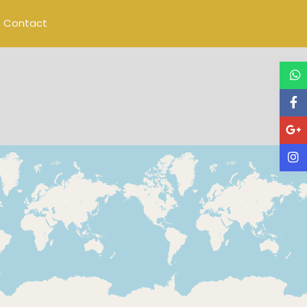
Contact