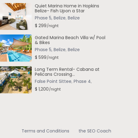
Quiet Marina Home in Hopkins
Belize- Fish Upon a Star
Phase 5, Belize
,
Belize
$ 299
/night
Gated Marina Beach Villa w/ Pool
& Bikes
Phase 5, Belize
,
Belize
$ 599
/night
Long Term Rental- Cabana at
Pelicans Crossing...
False Point Sittee
,
Phase 4
,
$ 1,200
/night
Terms and Conditions
the SEO Coach