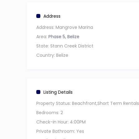
available to make things easier.
Address
The setting is calm and unhurried; ideal after a
Address:
Mangrove Marina
spending time along the beachfront, or heading
Area:
Phase 5, Belize
easy.
State:
Stann Creek District
The property is located in a quieter area of Ho
Country:
Belize
move around freely and explore local restauran
Book your stay and settle into a space where t
Listing Details
Property Status:
Beachfront,Short Term Rentals
Bedrooms:
2
Check-in Hour:
4:00PM
Private Bathroom:
Yes