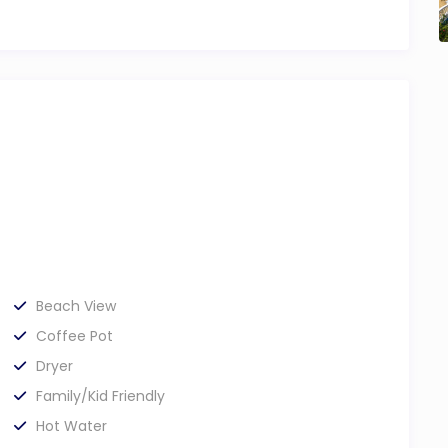
Beach View
Coffee Pot
Dryer
Family/Kid Friendly
Hot Water