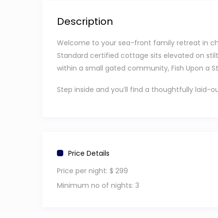
Description
Welcome to your sea-front family retreat in char
Standard certified cottage sits elevated on stil
within a small gated community, Fish Upon a Sta
Step inside and you’ll find a thoughtfully lai
features a king-size bed, while the second bed
or small groups traveling together.
The home includes two spa-style bathrooms wit
fully equipped kitchen that flows into a bright di
Price Details
Slide open the doors and step onto your shaded
Price per night:
$ 299
kind of spot where mornings are slow and evenin
Minimum no of nights:
3
For your stay, the home is equipped with air co
full-size washer and dryer. Traveling with a litt