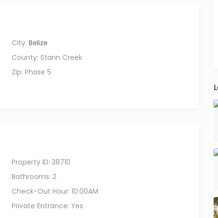
 day out exploring. Whether you’re relaxing indoors,
City:
Belize
 out for the day, everything here is designed to feel
County:
Stann Creek
Zip:
Phase 5
pkins, so we recommend renting a car or golf cart to
L
ts, shops, and the village at your own pace.
he sea, comfort, and simplicity come together.
Property ID:
38710
Bathrooms:
2
Check-Out Hour:
10:00AM
Private Entrance:
Yes