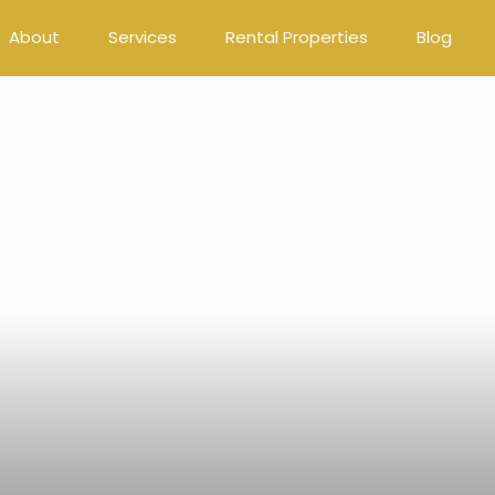
About
Services
Rental Properties
Blog