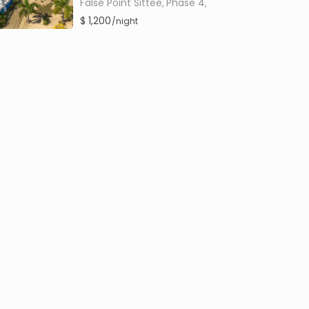
False Point Sittee
Phase 4
,
,
$ 1,200
/night