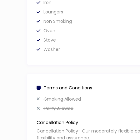
Iron
Loungers
Non Smoking
Oven
Stove
Washer
Terms and Conditions
Smoking Allowed
Party Allowed
Cancellation Policy
Cancellation Policy- Our moderately flexible c
flexibility and assurance.