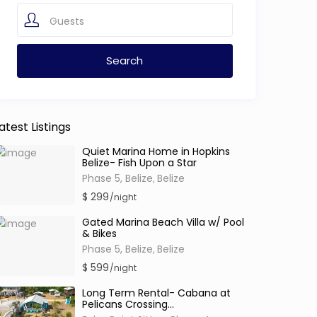
Guests
atest Listings
Quiet Marina Home in Hopkins
Belize- Fish Upon a Star
Phase 5, Belize
Belize
,
$ 299
/night
Gated Marina Beach Villa w/ Pool
& Bikes
Phase 5, Belize
Belize
,
$ 599
/night
Long Term Rental- Cabana at
Pelicans Crossing...