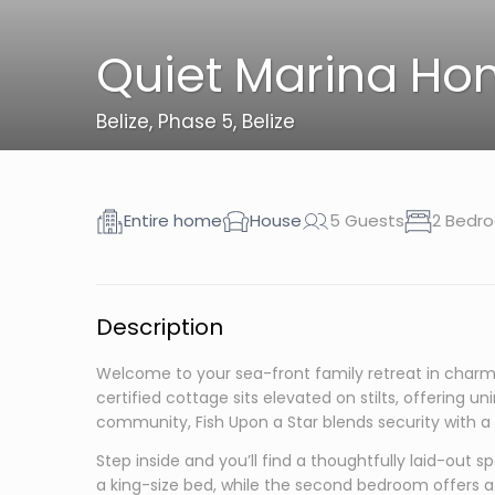
Quiet Marina Hom
Belize
,
Phase 5, Belize
Entire home
House
5 Guests
2 Bedr
Description
Welcome to your sea-front family retreat in charmin
certified cottage sits elevated on stilts, offering 
community, Fish Upon a Star blends security with a q
Step inside and you’ll find a thoughtfully laid-ou
a king-size bed, while the second bedroom offers a 