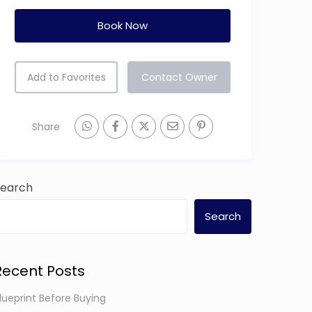
Add to Favorites
Contact Owner
Share
Search
Search
Recent Posts
lueprint Before Buying