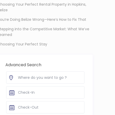
hoosing Your Perfect Rental Property in Hopkins,
elize
ou’re Doing Belize Wrong—Here’s How to Fix That
tepping into the Competitive Market: What We’ve
earned
hoosing Your Perfect Stay
Advanced Search