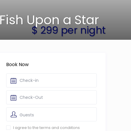
Fish Upon a Star
$ 299 per night
Book Now
Guests
I agree to the terms and condiitons