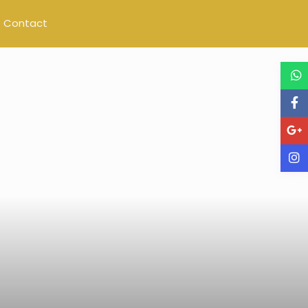
Contact