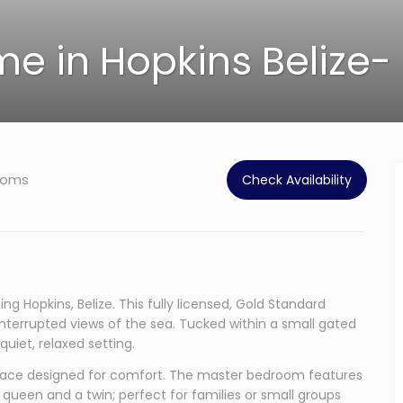
e in Hopkins Belize- 
ooms
Check Availability
g Hopkins, Belize. This fully licensed, Gold Standard
uninterrupted views of the sea. Tucked within a small gated
uiet, relaxed setting.
t space designed for comfort. The master bedroom features
queen and a twin; perfect for families or small groups