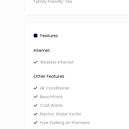
Family Friendly:
Yes
Features
Internet
Wireless Internet
Other Features
Air Conditioner
Beachfront
Cold Water
Electric Water Kettle
Free Parking on Premises