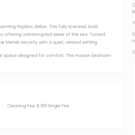
C
B
Y
ming Hopkins, Belize. This fully licensed, Gold
S
ts, offering uninterrupted views of the sea. Tucked
L
r blends security with a quiet, relaxed setting.
C
d-out space designed for comfort. The master bedroom
room offers a queen and a twin; perfect for families
h walk-in showers and bidets, along with a spacious,
ning area filled with natural light.
 porch, where the sea breeze does the rest. It’s the
Cleaning Fee:
$ 100 Single Fee
gs end with sunset views right in front of you.
nditioning, a smart TV, complimentary Wi-Fi, and a
le one? A high chair, pack and play, and essentials are