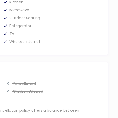
Kitchen
Microwave
Outdoor Seating
Refrigerator
TV
Wireless Internet
Pets Allowed
Children Allowed
ancellation policy offers a balance between