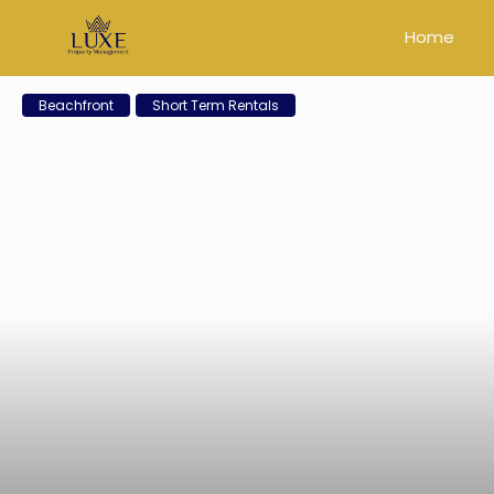
Home
Beachfront
Short Term Rentals