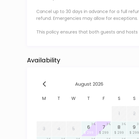
Cancel up to 30 days in advance for a full refu
refund. Emergencies may allow for exceptions.
This policy ensures that both guests and hosts
Availability
August 2026
M
T
W
T
F
S
S
1
2
3
3
3
3
6
7
8
9
3
4
5
$ 299
$ 299
$ 299
$ 299