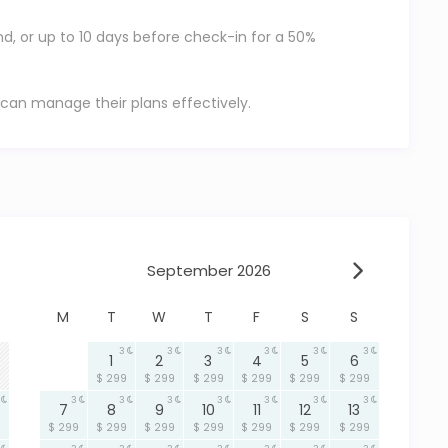
nd, or up to 10 days before check-in for a 50%
 can manage their plans effectively.
September 2026
M
T
W
T
F
S
S
3
3
3
3
3
3
1
2
3
4
5
6
$ 299
$ 299
$ 299
$ 299
$ 299
$ 299
3
3
3
3
3
3
3
7
8
9
10
11
12
13
$ 299
$ 299
$ 299
$ 299
$ 299
$ 299
$ 299