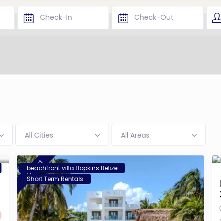
All Cities
All Areas
featured
beachfront villa Hopkins Belize
Short Term Rentals