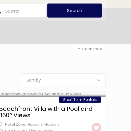
Guests
open map
Sort by
$ 599
/night
Short Term Rentals
Beachfront Villa with a Pool and
360° Views
Hotel Zone, Hopkins
,
Hopkins
Luxe Listings
/
Entire home