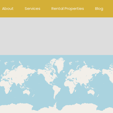
About
Services
Rental Properties
Blog
Loading Maps