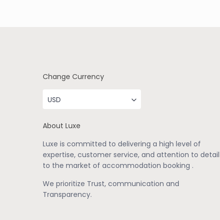
Change Currency
USD
About Luxe
Luxe is committed to delivering a high level of
expertise, customer service, and attention to detail
to the market of accommodation booking .
We prioritize Trust, communication and
Transparency.