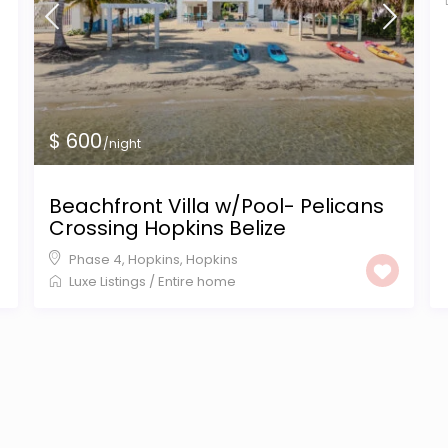
$ 600
/night
Beachfront Villa w/Pool- Pelicans
Crossing Hopkins Belize
Phase 4, Hopkins
,
Hopkins
Luxe Listings
/
Entire home