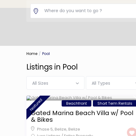
Home
Pool
Listings in Pool
All Sizes
All Types
$ 599
/night
featured
Beachfront
Short Term Rentals
Gated Marina Beach Villa w/ Pool
& Bikes
Phase 5, Belize
,
Belize
Luxe Listings
/
Entire Property