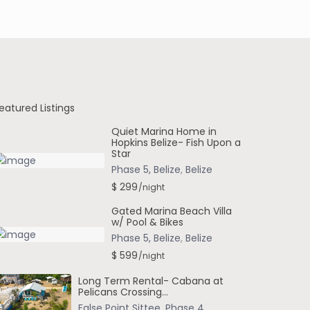
eatured Listings
Quiet Marina Home in
Hopkins Belize- Fish Upon a
Star
Phase 5, Belize
,
Belize
$ 299
/night
Gated Marina Beach Villa
w/ Pool & Bikes
Phase 5, Belize
,
Belize
$ 599
/night
Long Term Rental- Cabana at
Pelicans Crossing...
False Point Sittee
,
Phase 4
,