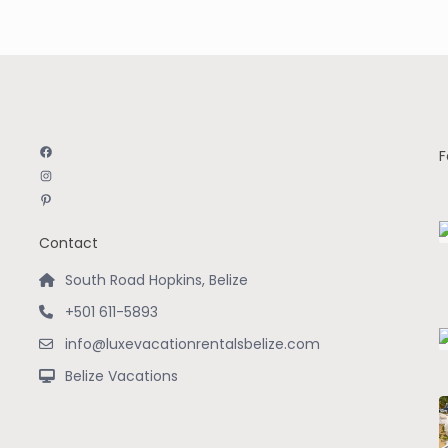
Facebook
F
Instagram
Pinterest
Contact
South Road Hopkins, Belize
+501 611-5893
info@luxevacationrentalsbelize.com
Belize Vacations