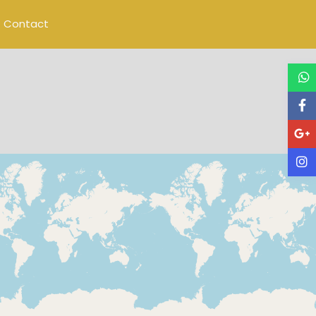
Contact