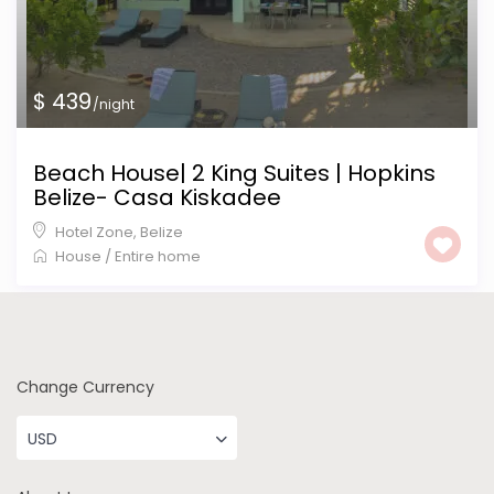
$ 439
/night
Beach House| 2 King Suites | Hopkins
Belize- Casa Kiskadee
Hotel Zone
,
Belize
House
/
Entire home
Change Currency
USD