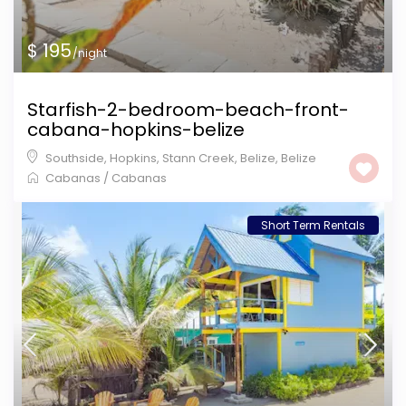
$ 195
/night
Starfish-2-bedroom-beach-front-
cabana-hopkins-belize
Southside, Hopkins, Stann Creek, Belize
,
Belize
Cabanas
/
Cabanas
Short Term Rentals