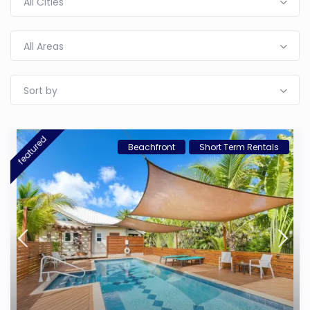
All Cities
All Areas
Sort by
featured
Beachfront
Short Term Rentals