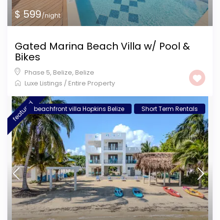
$ 599
/night
Gated Marina Beach Villa w/ Pool &
Bikes
Phase 5, Belize
,
Belize
Luxe Listings
/
Entire Property
featured
beachfront villa Hopkins Belize
Short Term Rentals