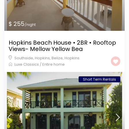
$ 255
/night
Hopkins Beach House • 2BR • Rooftop
Views- Mellow Yellow Bea
Southside, Hopkins, Belize
,
Hopkins
Luxe Classics
/
Entire home
Short Term Rentals