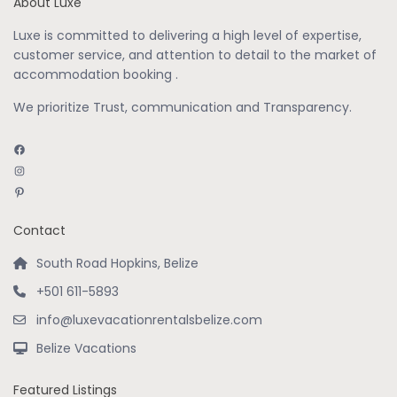
About Luxe
Luxe is committed to delivering a high level of expertise,
customer service, and attention to detail to the market of
accommodation booking .
We prioritize Trust, communication and Transparency.
Facebook
Instagram
Pinterest
Contact
South Road Hopkins, Belize
+501 611-5893
info@luxevacationrentalsbelize.com
Belize Vacations
Featured Listings