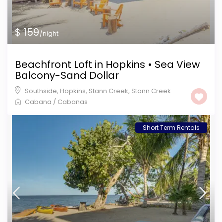
$ 159
/night
Beachfront Loft in Hopkins • Sea View
Balcony-Sand Dollar
Southside, Hopkins, Stann Creek
,
Stann Creek
Cabana
/
Cabanas
Short Term Rentals