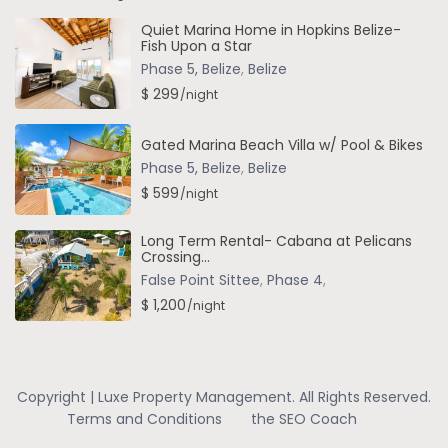
Quiet Marina Home in Hopkins Belize-
Fish Upon a Star
Phase 5, Belize
,
Belize
$ 299
/night
Gated Marina Beach Villa w/ Pool & Bikes
Phase 5, Belize
,
Belize
$ 599
/night
Long Term Rental- Cabana at Pelicans
Crossing...
False Point Sittee
,
Phase 4
,
$ 1,200
/night
Copyright | Luxe Property Management. All Rights Reserved.
Terms and Conditions
the SEO Coach