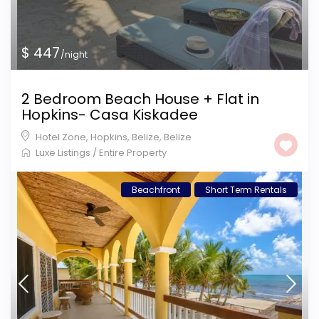
$ 447
/night
2 Bedroom Beach House + Flat in
Hopkins- Casa Kiskadee
Hotel Zone, Hopkins, Belize
,
Belize
Luxe Listings
/
Entire Property
Beachfront
Short Term Rentals