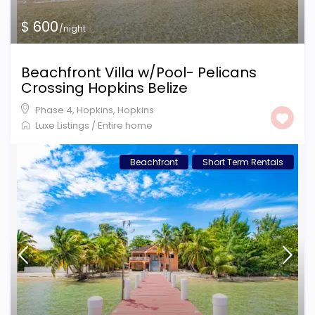
$ 600
/night
Beachfront Villa w/Pool- Pelicans
Crossing Hopkins Belize
Phase 4, Hopkins
,
Hopkins
Luxe Listings
/
Entire home
Beachfront
Short Term Rentals