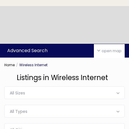
Advanced Search
open map
Home
Wireless Internet
Listings in Wireless Internet
All Sizes
All Types