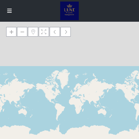
Loading Maps