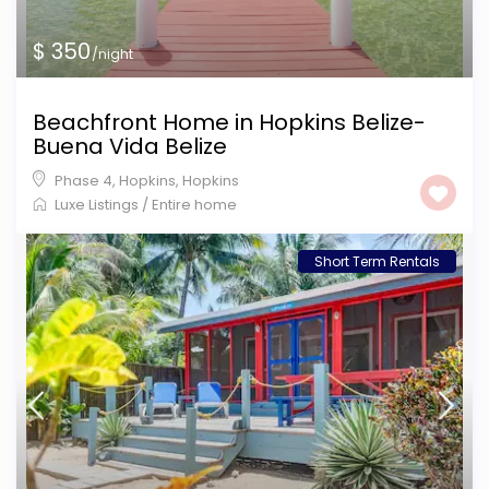
$ 350
/night
Beachfront Home in Hopkins Belize-
Buena Vida Belize
Phase 4, Hopkins
,
Hopkins
Luxe Listings
/
Entire home
Short Term Rentals