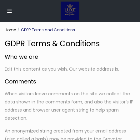
Home
GDPR Terms and Conditions
GDPR Terms & Conditions
Who we are
Edit this content as you wish. Our website address is.
Comments
When visitors leave comments on the site we collect the
data shown in the comments form, and also the visitor’s IP
address and browser user agent string to help spam
detection.
An anonymized string created from your email address
(also called a hash) may be provided to the Gravatar