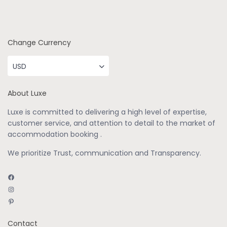
Change Currency
USD
About Luxe
Luxe is committed to delivering a high level of expertise,
customer service, and attention to detail to the market of
accommodation booking .
We prioritize Trust, communication and Transparency.
Facebook
Instagram
Pinterest
Contact