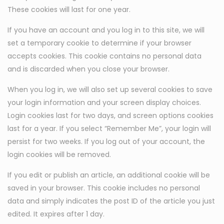
These cookies will last for one year.
If you have an account and you log in to this site, we will
set a temporary cookie to determine if your browser
accepts cookies. This cookie contains no personal data
and is discarded when you close your browser.
When you log in, we will also set up several cookies to save
your login information and your screen display choices.
Login cookies last for two days, and screen options cookies
last for a year. If you select “Remember Me”, your login will
persist for two weeks. If you log out of your account, the
login cookies will be removed.
If you edit or publish an article, an additional cookie will be
saved in your browser. This cookie includes no personal
data and simply indicates the post ID of the article you just
edited. It expires after 1 day.