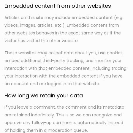
Embedded content from other websites
Articles on this site may include embedded content (e.g.
videos, images, articles, etc.). Embedded content from
other websites behaves in the exact same way as if the
visitor has visited the other website.
These websites may collect data about you, use cookies,
embed additional third-party tracking, and monitor your
interaction with that embedded content, including tracing
your interaction with the embedded content if you have
an account and are logged in to that website.
How long we retain your data
If you leave a comment, the comment and its metadata
are retained indefinitely. This is so we can recognize and
approve any follow-up comments automatically instead
of holding them in a moderation queue.