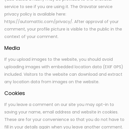
service to see if you are using it. The Gravatar service
privacy policy is available here:
https://automattic.com/privacy/. After approval of your
comment, your profile picture is visible to the public in the
context of your comment.
Media
If you upload images to the website, you should avoid
uploading images with embedded location data (EXIF GPS)
included. Visitors to the website can download and extract
any location data from images on the website.
Cookies
If you leave a comment on our site you may opt-in to
saving your name, email address and website in cookies.
These are for your convenience so that you do not have to
fill in your details again when you leave another comment.