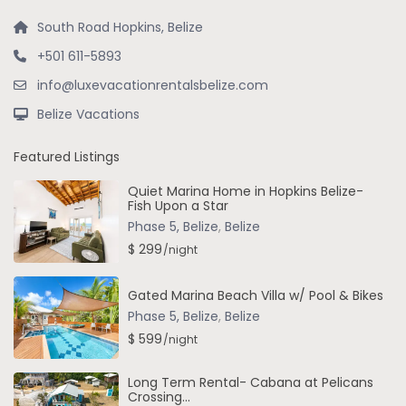
South Road Hopkins, Belize
+501 611-5893
info@luxevacationrentalsbelize.com
Belize Vacations
Featured Listings
Quiet Marina Home in Hopkins Belize-
Fish Upon a Star
Phase 5, Belize
,
Belize
$ 299
/night
Gated Marina Beach Villa w/ Pool & Bikes
Phase 5, Belize
,
Belize
$ 599
/night
Long Term Rental- Cabana at Pelicans
Crossing...