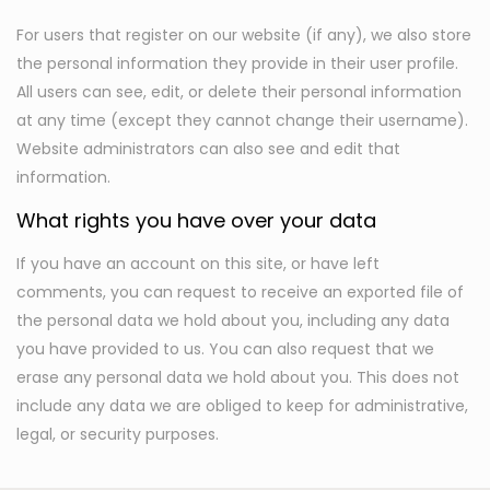
For users that register on our website (if any), we also store
the personal information they provide in their user profile.
All users can see, edit, or delete their personal information
at any time (except they cannot change their username).
Website administrators can also see and edit that
information.
What rights you have over your data
If you have an account on this site, or have left
comments, you can request to receive an exported file of
the personal data we hold about you, including any data
you have provided to us. You can also request that we
erase any personal data we hold about you. This does not
include any data we are obliged to keep for administrative,
legal, or security purposes.