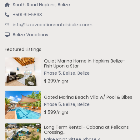
South Road Hopkins, Belize
+501 611-5893
info@luxevacationrentalsbelize.com
Belize Vacations
Featured Listings
Quiet Marina Home in Hopkins Belize-
Fish Upon a Star
Phase 5, Belize
,
Belize
$ 299
/night
Gated Marina Beach Villa w/ Pool & Bikes
Phase 5, Belize
,
Belize
$ 599
/night
Long Term Rental- Cabana at Pelicans
Crossing...
False Point Sittee
,
Phase 4
,