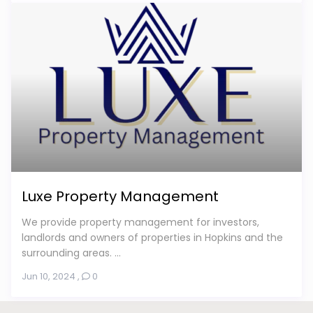
Luxe Property Management
We provide property management for investors,
landlords and owners of properties in Hopkins and the
surrounding areas. ...
Jun 10, 2024
,
0