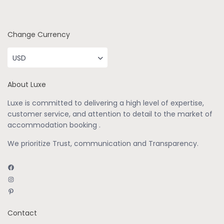
Change Currency
USD
About Luxe
Luxe is committed to delivering a high level of expertise,
customer service, and attention to detail to the market of
accommodation booking .
We prioritize Trust, communication and Transparency.
Facebook
Instagram
Pinterest
Contact