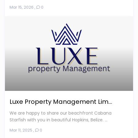
Mar 15, 2026
,
0
Luxe Property Management Lim...
We are happy to share our beachfront Cabana
Starfish with you in beautiful Hopkins, Belize. ...
Mar 11, 2025
,
0