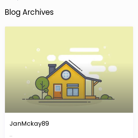
Blog Archives
JanMckay89
...