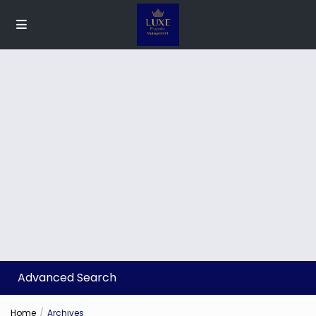
Advanced Search
Home
Archives