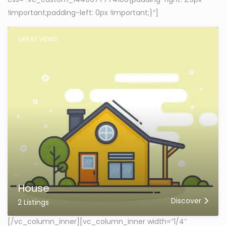
!important;padding-left: 0px !important;}”]
GREAT VIEWS
House
Discover
2 Listings
[/vc_column_inner][vc_column_inner width=”1/4″