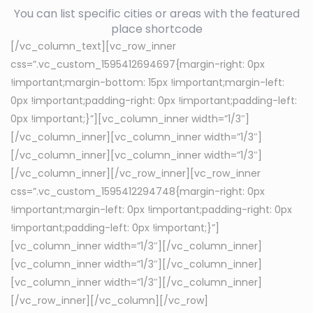
You can list specific cities or areas with the featured
place shortcode
[/vc_column_text][vc_row_inner
css=”.vc_custom_1595412694697{margin-right: 0px
!important;margin-bottom: 15px !important;margin-left:
0px !important;padding-right: 0px !important;padding-left:
0px !important;}”][vc_column_inner width=”1/3″]
[/vc_column_inner][vc_column_inner width=”1/3″]
[/vc_column_inner][vc_column_inner width=”1/3″]
[/vc_column_inner][/vc_row_inner][vc_row_inner
css=”.vc_custom_1595412294748{margin-right: 0px
!important;margin-left: 0px !important;padding-right: 0px
!important;padding-left: 0px !important;}”]
[vc_column_inner width=”1/3″][/vc_column_inner]
[vc_column_inner width=”1/3″][/vc_column_inner]
[vc_column_inner width=”1/3″][/vc_column_inner]
[/vc_row_inner][/vc_column][/vc_row]