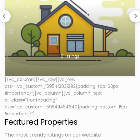
0 listings
[/vc_column][/vc_row][vc_row
css=”.vc_custom_1595412031292{padding-top: 60px
!important;}”][vc_column][vc_column_text
el_class=”frontheading”
css=”.vc_custom_1595411454640{padding-bottom: 15px
!important;}”]
Featured Properties
The most trendy listings on our website