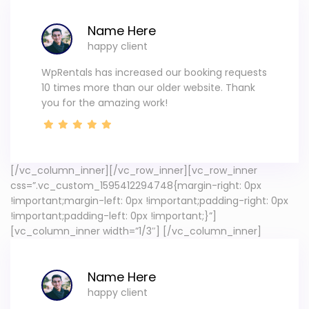
Name Here
happy client
WpRentals has increased our booking requests
10 times more than our older website. Thank
you for the amazing work!
[/vc_column_inner][/vc_row_inner][vc_row_inner
css=”.vc_custom_1595412294748{margin-right: 0px
!important;margin-left: 0px !important;padding-right: 0px
!important;padding-left: 0px !important;}”]
[vc_column_inner width=”1/3″]
[/vc_column_inner]
Name Here
happy client