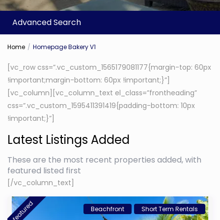
Advanced Search
Home
Homepage Bakery V1
[vc_row css=”.vc_custom_1565179081177{margin-top: 60px
!important;margin-bottom: 60px !important;}”]
[vc_column][vc_column_text el_class=”frontheading”
css=”.vc_custom_1595411391419{padding-bottom: 10px
!important;}”]
Latest Listings Added
These are the most recent properties added, with
featured listed first
[/vc_column_text]
featured
Beachfront
Short Term Rentals