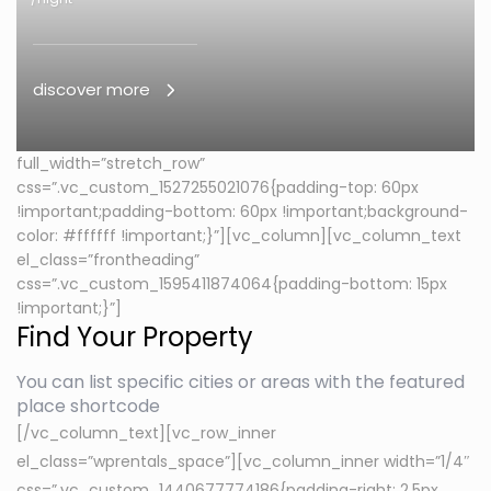
discover more
full_width=”stretch_row”
css=”.vc_custom_1527255021076{padding-top: 60px
!important;padding-bottom: 60px !important;background-
color: #ffffff !important;}”][vc_column][vc_column_text
el_class=”frontheading”
css=”.vc_custom_1595411874064{padding-bottom: 15px
!important;}”]
Find Your Property
You can list specific cities or areas with the featured
place shortcode
[/vc_column_text][vc_row_inner
el_class=”wprentals_space”][vc_column_inner width=”1/4″
css=”.vc_custom_1440677774186{padding-right: 2.5px