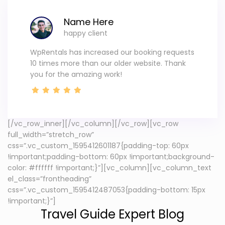
Name Here
happy client
WpRentals has increased our booking requests
10 times more than our older website. Thank
you for the amazing work!
[/vc_row_inner][/vc_column][/vc_row][vc_row
full_width=”stretch_row”
css=”.vc_custom_1595412601187{padding-top: 60px
!important;padding-bottom: 60px !important;background-
color: #ffffff !important;}”][vc_column][vc_column_text
el_class=”frontheading”
css=”.vc_custom_1595412487053{padding-bottom: 15px
!important;}”]
Travel Guide Expert Blog