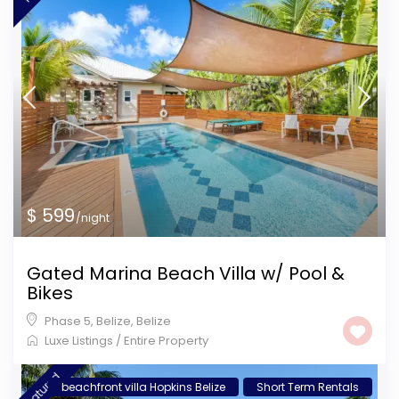
$ 599
/night
Gated Marina Beach Villa w/ Pool &
Bikes
Phase 5, Belize
,
Belize
Luxe Listings
/
Entire Property
featured
beachfront villa Hopkins Belize
Short Term Rentals