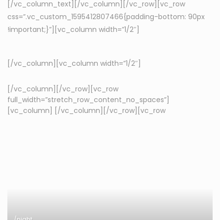
[/vc_column_text][/vc_column][/vc_row][vc_row
css=”.vc_custom_1595412807466{padding-bottom: 90px
!important;}”][vc_column width=”1/2″]
[/vc_column][vc_column width=”1/2″]
[/vc_column][/vc_row][vc_row
full_width=”stretch_row_content_no_spaces”]
[vc_column]
[/vc_column][/vc_row][vc_row
/night