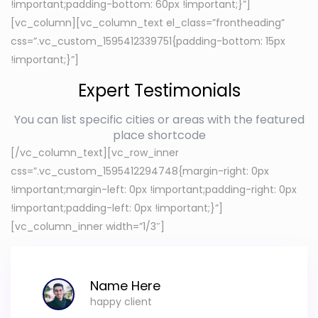
!important;padding-bottom: 60px !important;}”]
[vc_column][vc_column_text el_class=”frontheading”
css=”.vc_custom_1595412339751{padding-bottom: 15px
!important;}”]
Expert Testimonials
You can list specific cities or areas with the featured
place shortcode
[/vc_column_text][vc_row_inner
css=”.vc_custom_1595412294748{margin-right: 0px
!important;margin-left: 0px !important;padding-right: 0px
!important;padding-left: 0px !important;}”]
[vc_column_inner width=”1/3″]
Name Here
happy client