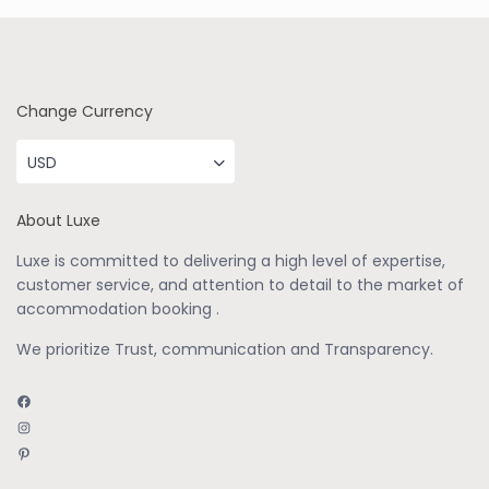
Change Currency
USD
About Luxe
Luxe is committed to delivering a high level of expertise,
customer service, and attention to detail to the market of
accommodation booking .
We prioritize Trust, communication and Transparency.
Facebook
Instagram
Pinterest