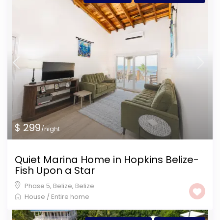
$ 299
/night
Quiet Marina Home in Hopkins Belize-
Fish Upon a Star
Phase 5, Belize
,
Belize
House
/
Entire home