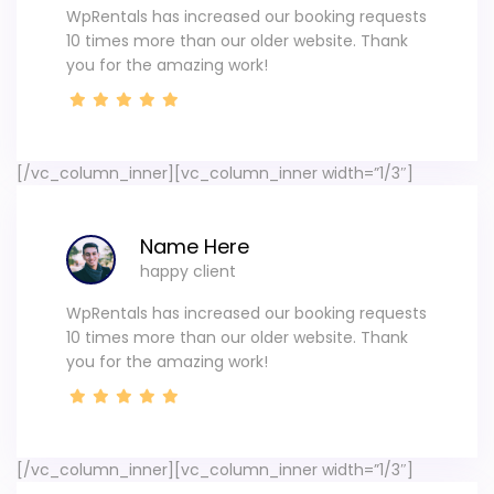
WpRentals has increased our booking requests
10 times more than our older website. Thank
you for the amazing work!
[/vc_column_inner][vc_column_inner width=”1/3″]
Name Here
happy client
WpRentals has increased our booking requests
10 times more than our older website. Thank
you for the amazing work!
[/vc_column_inner][vc_column_inner width=”1/3″]