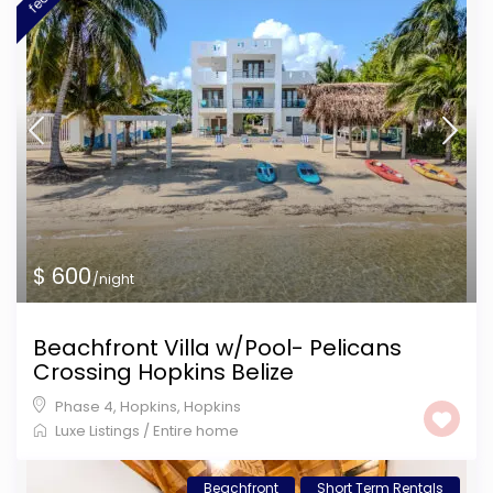
$ 600
/night
Beachfront Villa w/Pool- Pelicans
Crossing Hopkins Belize
Phase 4, Hopkins
,
Hopkins
Luxe Listings
/
Entire home
Beachfront
Short Term Rentals