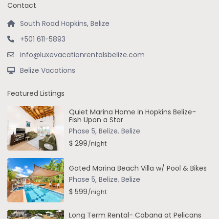
Contact
South Road Hopkins, Belize
+501 611-5893
info@luxevacationrentalsbelize.com
Belize Vacations
Featured Listings
Quiet Marina Home in Hopkins Belize-
Fish Upon a Star
Phase 5, Belize
,
Belize
$ 299
/night
Gated Marina Beach Villa w/ Pool & Bikes
Phase 5, Belize
,
Belize
$ 599
/night
Long Term Rental- Cabana at Pelicans