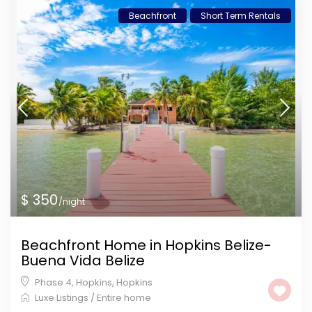
Beachfront
Short Term Rentals
$ 350
/night
Beachfront Home in Hopkins Belize-
Buena Vida Belize
Phase 4, Hopkins
,
Hopkins
Luxe Listings
/
Entire home