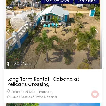
Long Term Rental
Unavailable
$ 1,200
/night
Long Term Rental- Cabana at
Pelicans Crossing...
False Point Sittee
,
Phase 4
,
Luxe Classics
/
Entire Cabana