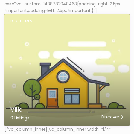
css=”.vc_custom_1438782048463{padding-right: 2.5px
!important;padding-left: 2.5px !important;}”]
BEST HOMES
Villa
Discover
0 Listings
[/vc_column_inner][vc_column_inner width=”1/4″