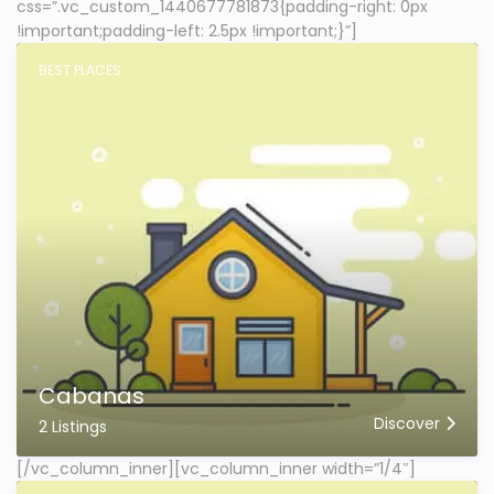
css=”.vc_custom_1440677781873{padding-right: 0px
!important;padding-left: 2.5px !important;}”]
BEST PLACES
Cabanas
Discover
2 Listings
[/vc_column_inner][vc_column_inner width=”1/4″]