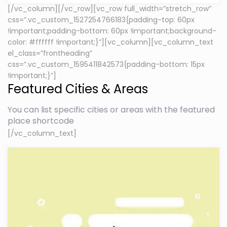
[/vc_column][/vc_row][vc_row full_width=”stretch_row”
css=”.vc_custom_1527254766183{padding-top: 60px
!important;padding-bottom: 60px !important;background-
color: #ffffff !important;}”][vc_column][vc_column_text
el_class=”frontheading”
css=”.vc_custom_1595411842573{padding-bottom: 15px
!important;}”]
Featured Cities & Areas
You can list specific cities or areas with the featured
place shortcode
[/vc_column_text]