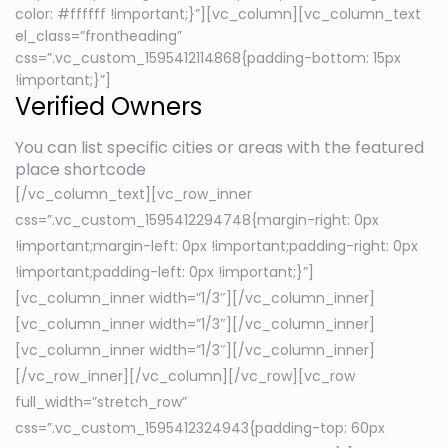
color: #ffffff !important;}”][vc_column][vc_column_text
el_class=”frontheading”
css=”.vc_custom_1595412114868{padding-bottom: 15px
!important;}”]
Verified Owners
You can list specific cities or areas with the featured
place shortcode
[/vc_column_text][vc_row_inner
css=”.vc_custom_1595412294748{margin-right: 0px
!important;margin-left: 0px !important;padding-right: 0px
!important;padding-left: 0px !important;}”]
[vc_column_inner width=”1/3″][/vc_column_inner]
[vc_column_inner width=”1/3″][/vc_column_inner]
[vc_column_inner width=”1/3″][/vc_column_inner]
[/vc_row_inner][/vc_column][/vc_row][vc_row
full_width=”stretch_row”
css=”.vc_custom_1595412324943{padding-top: 60px