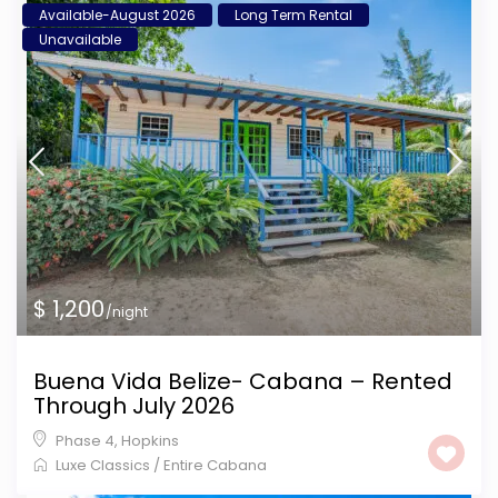
Available-August 2026
Long Term Rental
Unavailable
$ 1,200
/night
Buena Vida Belize- Cabana – Rented
Through July 2026
Phase 4
,
Hopkins
Luxe Classics
/
Entire Cabana