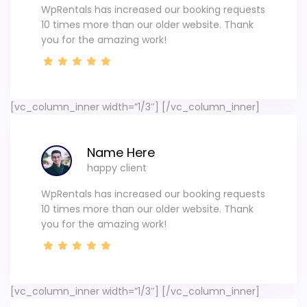
WpRentals has increased our booking requests
10 times more than our older website. Thank
you for the amazing work!
[vc_column_inner width=”1/3″]
[/vc_column_inner]
Name Here
happy client
WpRentals has increased our booking requests
10 times more than our older website. Thank
you for the amazing work!
[vc_column_inner width=”1/3″]
[/vc_column_inner]