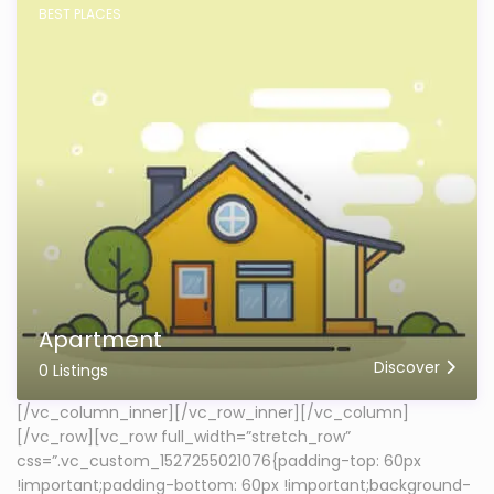
BEST PLACES
Apartment
Discover
0 Listings
[/vc_column_inner][/vc_row_inner][/vc_column]
[/vc_row][vc_row full_width=”stretch_row”
css=”.vc_custom_1527255021076{padding-top: 60px
!important;padding-bottom: 60px !important;background-