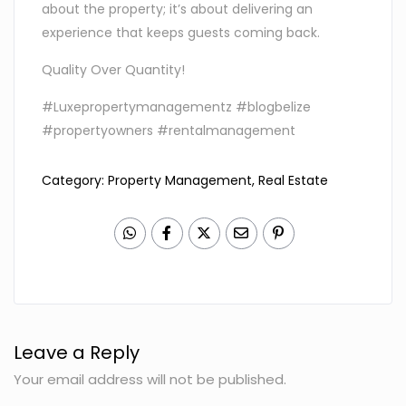
about the property; it’s about delivering an
experience that keeps guests coming back.
Quality Over Quantity!
#Luxepropertymanagementz #blogbelize
#propertyowners #rentalmanagement
Category:
Property Management
,
Real Estate
Leave a Reply
Your email address will not be published.