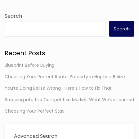
Search
Search
Recent Posts
Blueprint Before Buying
Choosing Your Perfect Rental Property in Hopkins, Belize
You’re Doing Belize Wrong—Here’s How to Fix That
Stepping into the Competitive Market: What We’ve Learned
Choosing Your Perfect Stay
Advanced Search