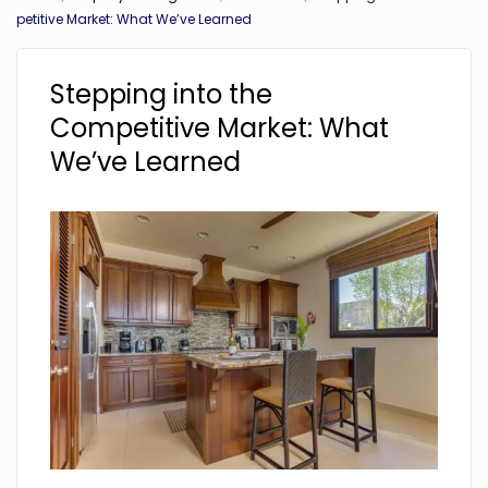
petitive Market: What We’ve Learned
Stepping into the
Competitive Market: What
We’ve Learned