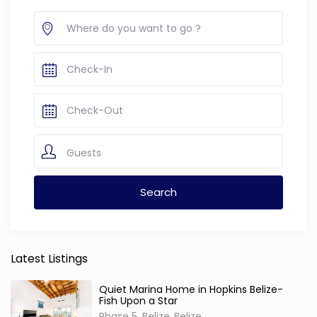
Guests
Latest Listings
Quiet Marina Home in Hopkins Belize-
Fish Upon a Star
Phase 5, Belize
Belize
,