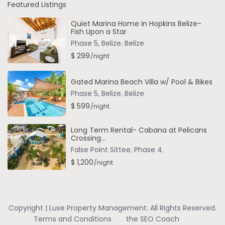
Featured Listings
Quiet Marina Home in Hopkins Belize-
Fish Upon a Star
Phase 5, Belize
,
Belize
$ 299
/night
Gated Marina Beach Villa w/ Pool & Bikes
Phase 5, Belize
,
Belize
$ 599
/night
Long Term Rental- Cabana at Pelicans
Crossing...
False Point Sittee
,
Phase 4
,
$ 1,200
/night
Copyright | Luxe Property Management. All Rights Reserved.
Terms and Conditions
the SEO Coach