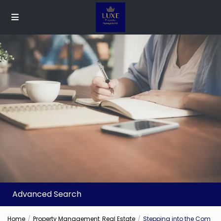
Advanced Search
Home
Property Management
,
Real Estate
Stepping into the Com