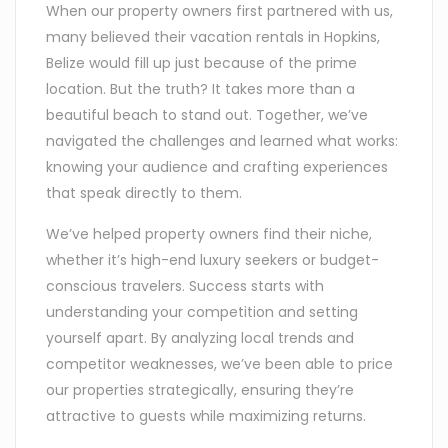
When our property owners first partnered with us,
many believed their vacation rentals in Hopkins,
Belize would fill up just because of the prime
location. But the truth? It takes more than a
beautiful beach to stand out. Together, we’ve
navigated the challenges and learned what works:
knowing your audience and crafting experiences
that speak directly to them.
We’ve helped property owners find their niche,
whether it’s high-end luxury seekers or budget-
conscious travelers. Success starts with
understanding your competition and setting
yourself apart. By analyzing local trends and
competitor weaknesses, we’ve been able to price
our properties strategically, ensuring they’re
attractive to guests while maximizing returns.