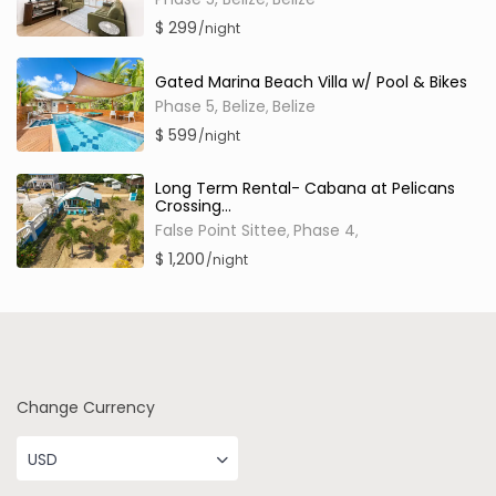
$ 299
/night
Gated Marina Beach Villa w/ Pool & Bikes
Phase 5, Belize
Belize
,
$ 599
/night
Long Term Rental- Cabana at Pelicans
Crossing...
False Point Sittee
Phase 4
,
,
$ 1,200
/night
Change Currency
USD