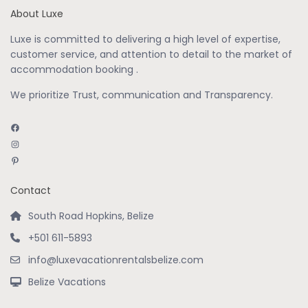
About Luxe
Luxe is committed to delivering a high level of expertise,
customer service, and attention to detail to the market of
accommodation booking .
We prioritize Trust, communication and Transparency.
Facebook
Instagram
Pinterest
Contact
South Road Hopkins, Belize
+501 611-5893
info@luxevacationrentalsbelize.com
Belize Vacations