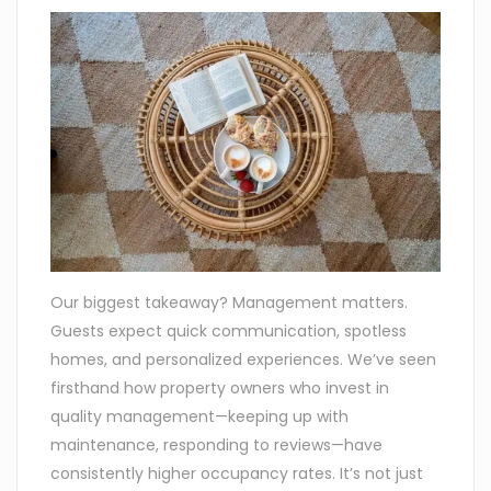
Our biggest takeaway? Management matters.
Guests expect quick communication, spotless
homes, and personalized experiences. We’ve seen
firsthand how property owners who invest in
quality management—keeping up with
maintenance, responding to reviews—have
consistently higher occupancy rates. It’s not just