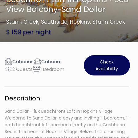
View Balcony-Sand Dollar
Stann Creek
,
Southside, Hopkins, Stann Creek
$ 159 per night
Cabanas
Cabana
Check
Availability
2 Guests
1 Bedroom
Description
Sand Dollar – 1BR Beachfront Loft in Hopkins Village
Welcome to Sand Dollar, a cozy and inviting 1-bedroom, 1-
bath beachfront loft perched directly on the Caribbean
Sea in the heart of Hopkins Village, Belize. This charming