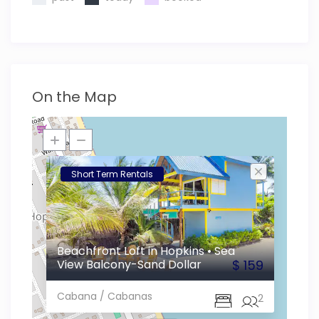
On the Map
Short Term Rentals
Beachfront Loft in Hopkins • Sea
View Balcony-Sand Dollar
$ 159
Cabana / Cabanas
1
2