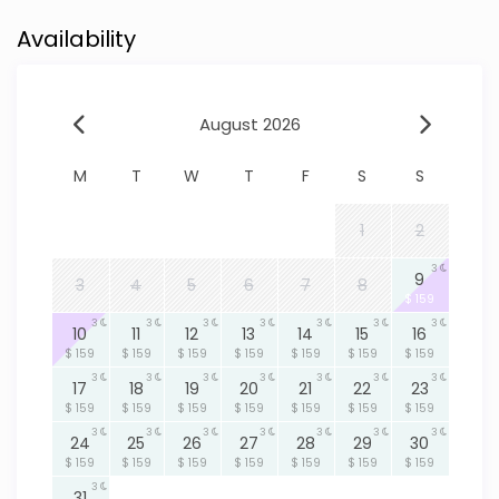
Availability
August 2026
M
T
W
T
F
S
S
1
2
3
9
3
4
5
6
7
8
$ 159
3
3
3
3
3
3
3
10
11
12
13
14
15
16
$ 159
$ 159
$ 159
$ 159
$ 159
$ 159
$ 159
3
3
3
3
3
3
3
17
18
19
20
21
22
23
$ 159
$ 159
$ 159
$ 159
$ 159
$ 159
$ 159
3
3
3
3
3
3
3
24
25
26
27
28
29
30
$ 159
$ 159
$ 159
$ 159
$ 159
$ 159
$ 159
3
31