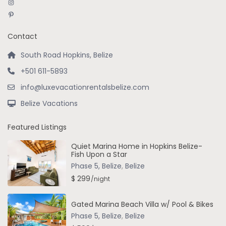
Instagram
Pinterest
Contact
South Road Hopkins, Belize
+501 611-5893
info@luxevacationrentalsbelize.com
Belize Vacations
Featured Listings
Quiet Marina Home in Hopkins Belize-
Fish Upon a Star
Phase 5, Belize
,
Belize
$ 299
/night
Gated Marina Beach Villa w/ Pool & Bikes
Phase 5, Belize
,
Belize