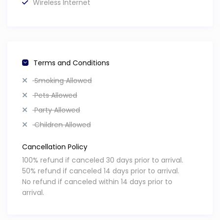
Wireless Internet
this is a natural occurrence beyond our control.
Money & ATMs
Exchange rate: $2 BZD = $1 USDUS dollars are widely
accepted. Credit cards are accepted at most tourist
Terms and Conditions
spots, but some places are cash-only. One ATM is locate
Smoking Allowed
at the village entrance.
Book Here
Pets Allowed
Party Allowed
Children Allowed
Cancellation Policy
100% refund if canceled 30 days prior to arrival.
50% refund if canceled 14 days prior to arrival.
No refund if canceled within 14 days prior to
arrival.