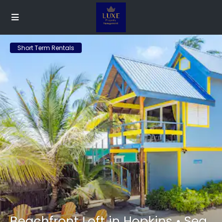
Short Term Rentals
Beachfront Loft in Hopkins • Sea