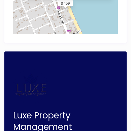
$ 159
Luxe Property
Management