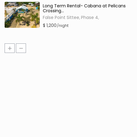
Long Term Rental- Cabana at Pelicans
Crossing...
False Point Sittee
Phase 4
,
,
$ 1,200
/night