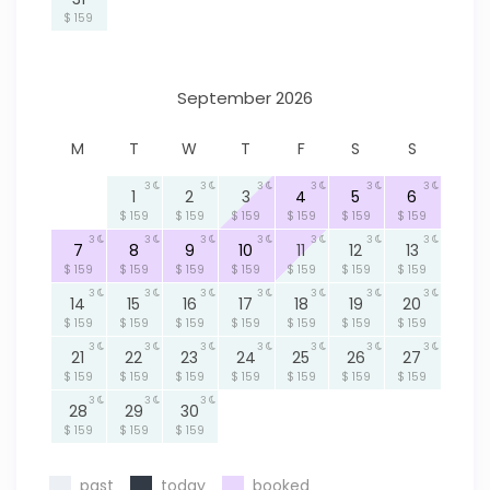
$ 159
September 2026
M
T
W
T
F
S
S
3
3
3
3
3
3
1
2
3
4
5
6
$ 159
$ 159
$ 159
$ 159
$ 159
$ 159
3
3
3
3
3
3
3
7
8
9
10
11
12
13
$ 159
$ 159
$ 159
$ 159
$ 159
$ 159
$ 159
3
3
3
3
3
3
3
14
15
16
17
18
19
20
$ 159
$ 159
$ 159
$ 159
$ 159
$ 159
$ 159
3
3
3
3
3
3
3
21
22
23
24
25
26
27
$ 159
$ 159
$ 159
$ 159
$ 159
$ 159
$ 159
3
3
3
28
29
30
$ 159
$ 159
$ 159
past
today
booked