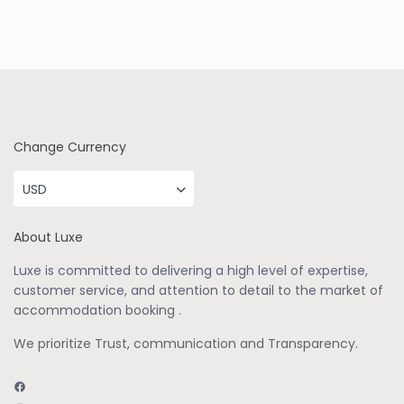
Change Currency
USD
About Luxe
Luxe is committed to delivering a high level of expertise,
customer service, and attention to detail to the market of
accommodation booking .
We prioritize Trust, communication and Transparency.
Facebook