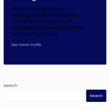
We provide property
management for investors,
landlords and owners of
properties in Hopkins and the
surrounding areas.
See Owner Profile
Search
Search