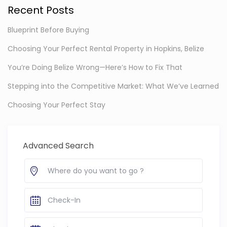
Recent Posts
Blueprint Before Buying
Choosing Your Perfect Rental Property in Hopkins, Belize
You’re Doing Belize Wrong—Here’s How to Fix That
Stepping into the Competitive Market: What We’ve Learned
Choosing Your Perfect Stay
Advanced Search