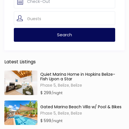
Guests
Latest Listings
Quiet Marina Home in Hopkins Belize-
Fish Upon a Star
Phase 5, Belize
Belize
,
$ 299
/night
Gated Marina Beach Villa w/ Pool & Bikes
Phase 5, Belize
Belize
,
$ 599
/night