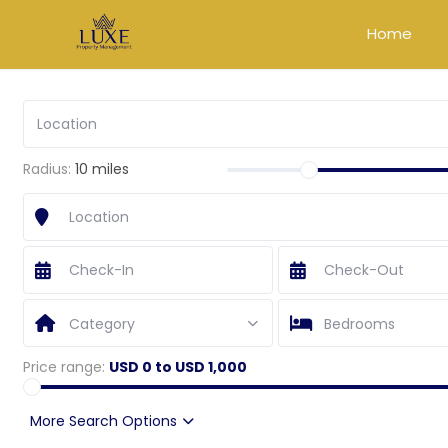
Home
Radius:
10 miles
Category
Bedrooms
Price range:
USD 0 to USD 1,000
More Search Options