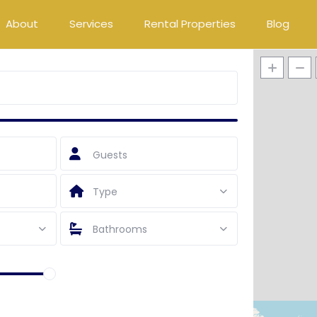
About
Services
Rental Properties
Blog
Guests
Type
Bathrooms