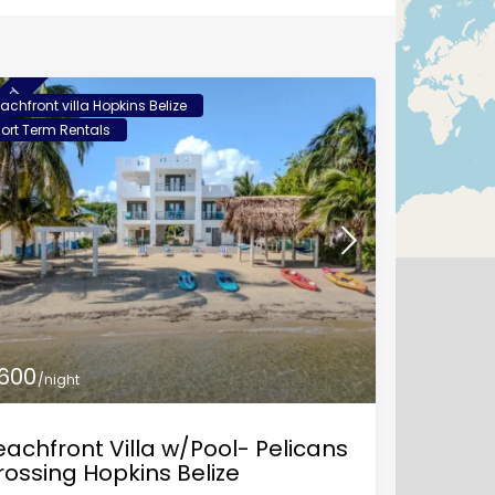
ured
achfront villa Hopkins Belize
ort Term Rentals
 600
/night
achfront Villa w/Pool- Pelicans
rossing Hopkins Belize