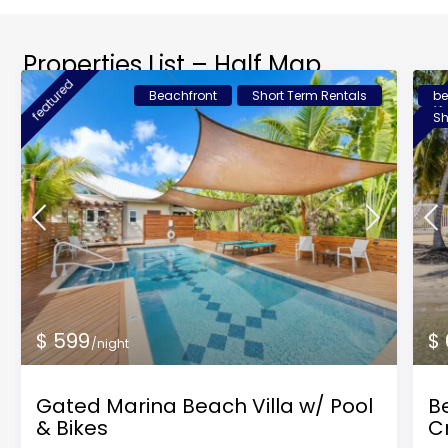
Properties List – Half Map
featured
feat
Beachfront
Short Term Rentals
be
Sh
$ 599
$
/night
Gated Marina Beach Villa w/ Pool
Be
& Bikes
C