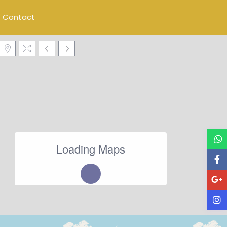
Contact
Loading Maps