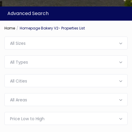
Advanced Search
Home
Homepage Bakery V2- Properties List
All Sizes
All Types
All Cities
All Areas
Price Low to High