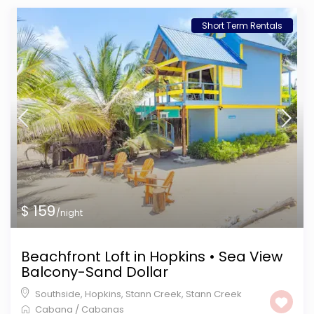
Short Term Rentals
$ 159
/night
Beachfront Loft in Hopkins • Sea View
Balcony-Sand Dollar
Southside, Hopkins, Stann Creek
,
Stann Creek
Cabana
/
Cabanas