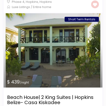
Phase 4, Hopkins
,
Hopkins
Luxe Listings
/
Entire home
Short Term Rentals
$ 439
/night
Beach House| 2 King Suites | Hopkins
Belize- Casa Kiskadee