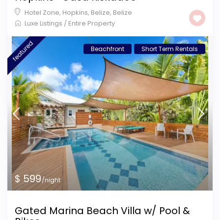
Hotel Zone, Hopkins, Belize
,
Belize
Luxe Listings
/
Entire Property
featured
Beachfront
Short Term Rentals
$ 599
/night
Gated Marina Beach Villa w/ Pool &