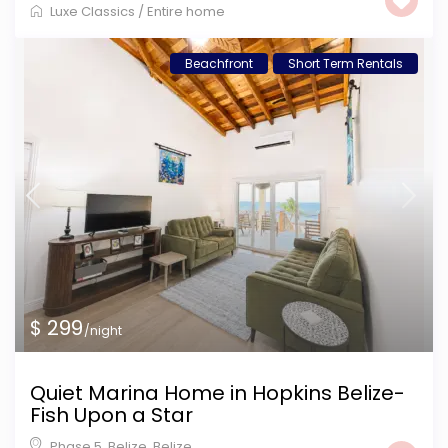
Luxe Classics
/
Entire home
Beachfront
Short Term Rentals
$ 299
/night
Quiet Marina Home in Hopkins Belize-
Fish Upon a Star
Phase 5, Belize
,
Belize