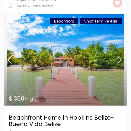
House
/
Entire home
Beachfront
Short Term Rentals
$ 350
/night
Beachfront Home in Hopkins Belize-
Buena Vida Belize