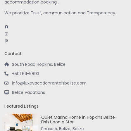
accommodation booking .
We prioritize Trust, communication and Transparency.
Facebook
Instagram
Pinterest
Contact
South Road Hopkins, Belize
+501 611-5893
info@luxevacationrentalsbelize.com
Belize Vacations
Featured Listings
Quiet Marina Home in Hopkins Belize-
Fish Upon a Star
Phase 5, Belize
,
Belize