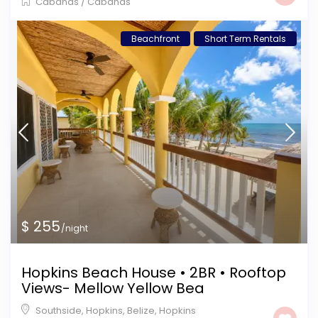
Cabanas
/
Cabanas
Beachfront
Short Term Rentals
$ 255
/night
Hopkins Beach House • 2BR • Rooftop
Views- Mellow Yellow Bea
Southside, Hopkins, Belize
,
Hopkins