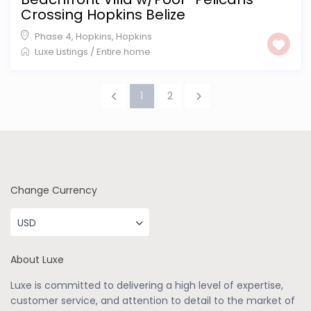
Crossing Hopkins Belize
Phase 4, Hopkins
,
Hopkins
Luxe Listings
/
Entire home
1
2
Change Currency
USD
About Luxe
Luxe is committed to delivering a high level of expertise,
customer service, and attention to detail to the market of