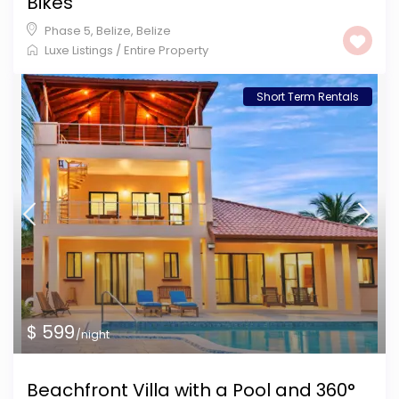
Bikes
Phase 5, Belize
,
Belize
Luxe Listings
/
Entire Property
Short Term Rentals
$ 599
/night
Beachfront Villa with a Pool and 360°