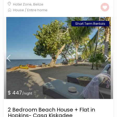
Hotel Zone
,
Belize
House
/
Entire home
Short Term Rentals
$ 447
/night
2 Bedroom Beach House + Flat in
Hopkins- Casa Kiskadee