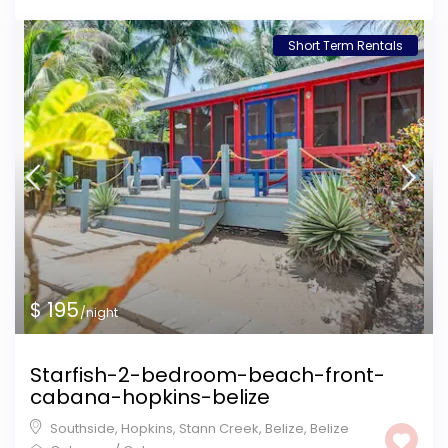
Short Term Rentals
$ 195
/night
Starfish-2-bedroom-beach-front-
cabana-hopkins-belize
Southside, Hopkins, Stann Creek, Belize
,
Belize