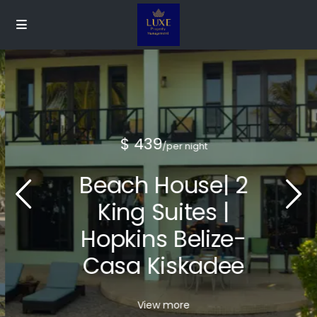
$ 439
/per night
Beach House| 2
King Suites |
Hopkins Belize-
Casa Kiskadee
View more