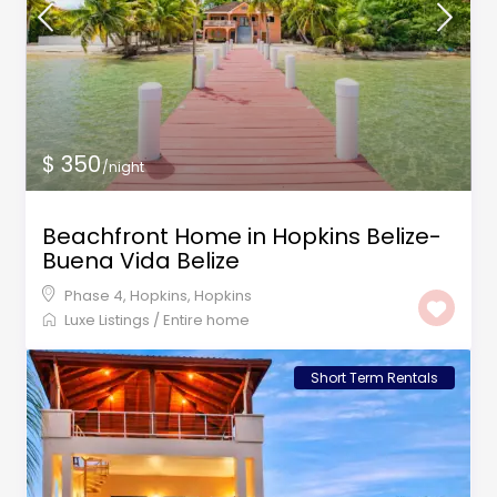
$ 350
/night
Beachfront Home in Hopkins Belize-
Buena Vida Belize
Phase 4, Hopkins
,
Hopkins
Luxe Listings
/
Entire home
Short Term Rentals