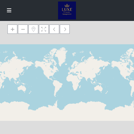
Loading Maps