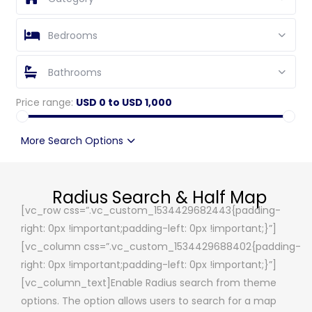
Bedrooms
Bathrooms
Price range:
USD 0 to USD 1,000
More Search Options
Radius Search & Half Map
[vc_row css=”.vc_custom_1534429682443{padding-
right: 0px !important;padding-left: 0px !important;}”]
[vc_column css=”.vc_custom_1534429688402{padding-
right: 0px !important;padding-left: 0px !important;}”]
[vc_column_text]Enable Radius search from theme
options. The option allows users to search for a map