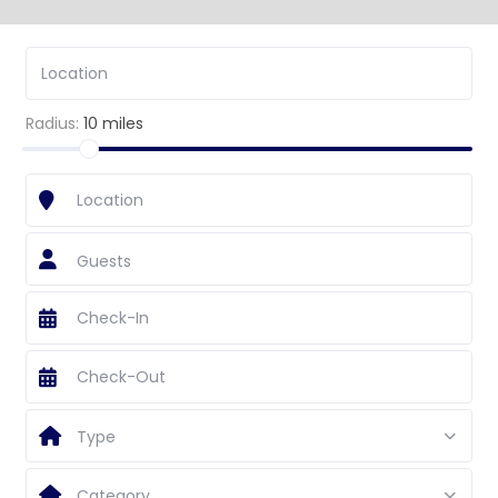
Radius:
10 miles
Guests
Type
Category