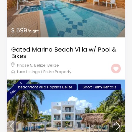
$ 599
/night
Gated Marina Beach Villa w/ Pool &
Bikes
Phase 5, Belize
,
Belize
Luxe Listings
/
Entire Property
featured
beachfront villa Hopkins Belize
Short Term Rentals