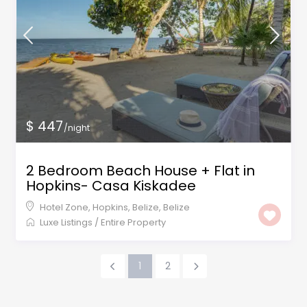
$ 447
/night
2 Bedroom Beach House + Flat in
Hopkins- Casa Kiskadee
Hotel Zone, Hopkins, Belize
,
Belize
Luxe Listings
/
Entire Property
1
2