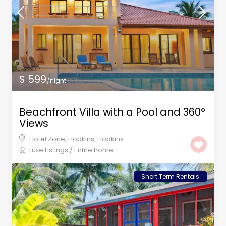
$ 599
/night
Beachfront Villa with a Pool and 360°
Views
Hotel Zone, Hopkins
,
Hopkins
Luxe Listings
/
Entire home
Short Term Rentals