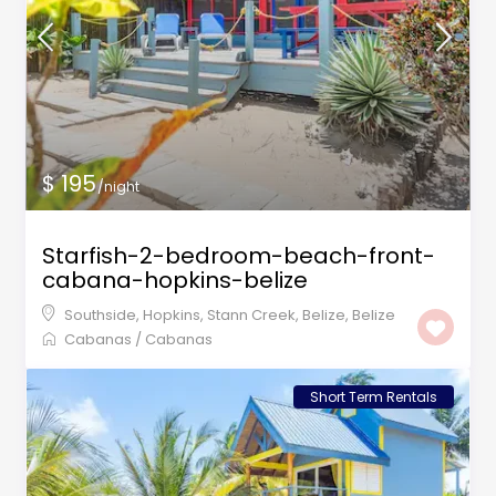
$ 195
/night
Starfish-2-bedroom-beach-front-
cabana-hopkins-belize
Southside, Hopkins, Stann Creek, Belize
,
Belize
Cabanas
/
Cabanas
Short Term Rentals