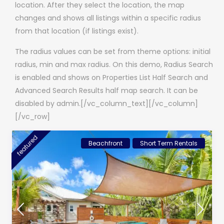
location. After they select the location, the map
changes and shows all listings within a specific radius
from that location (if listings exist).
The radius values can be set from theme options: initial
radius, min and max radius. On this demo, Radius Search
is enabled and shows on Properties List Half Search and
Advanced Search Results half map search. It can be
disabled by admin.[/vc_column_text][/vc_column]
[/vc_row]
featured
Beachfront
Short Term Rentals