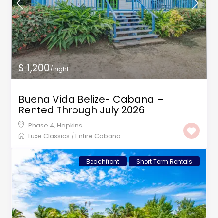
$ 1,200
/night
Buena Vida Belize- Cabana –
Rented Through July 2026
Phase 4
,
Hopkins
Luxe Classics
/
Entire Cabana
Beachfront
Short Term Rentals