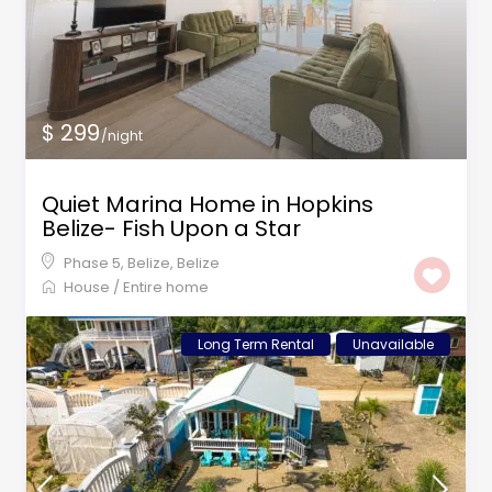
$ 299
/night
Quiet Marina Home in Hopkins
Belize- Fish Upon a Star
Phase 5, Belize
,
Belize
House
/
Entire home
Long Term Rental
Unavailable