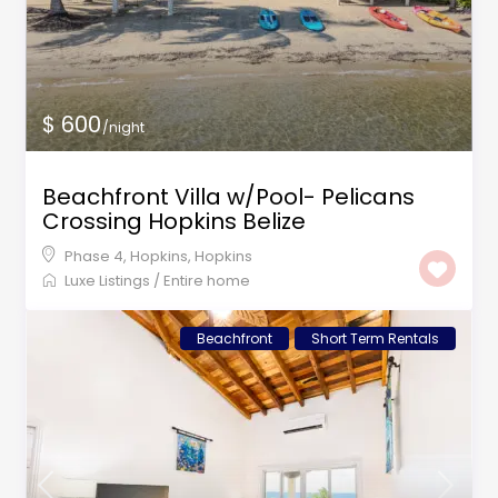
$ 600
/night
Beachfront Villa w/Pool- Pelicans
Crossing Hopkins Belize
Phase 4, Hopkins
,
Hopkins
Luxe Listings
/
Entire home
Beachfront
Short Term Rentals