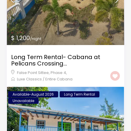
$ 1,200
/night
Long Term Rental- Cabana at
Pelicans Crossing...
False Point Sittee
,
Phase 4
,
Luxe Classics
/
Entire Cabana
Available-August 2026
Long Term Rental
Unavailable