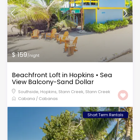
$ 159
/night
Beachfront Loft in Hopkins • Sea
View Balcony-Sand Dollar
Southside, Hopkins, Stann Creek
,
Stann Creek
Cabana
/
Cabanas
Short Term Rentals